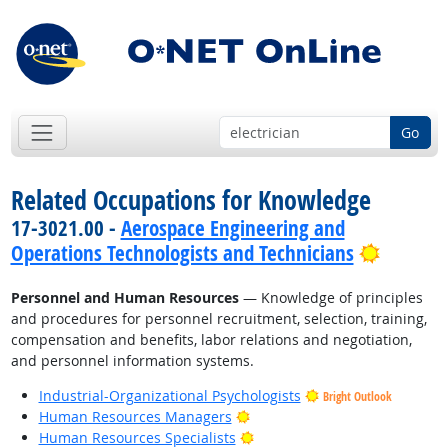
Go
Related Occupations for Knowledge
17-3021.00 -
Aerospace Engineering and
Bright 
Operations Technologists and Technicians
Personnel and Human Resources
— Knowledge of principles
and procedures for personnel recruitment, selection, training,
compensation and benefits, labor relations and negotiation,
and personnel information systems.
Industrial-Organizational Psychologists
Bright Outlook
Bright Outlook
Human Resources Managers
Bright Outlook
Human Resources Specialists