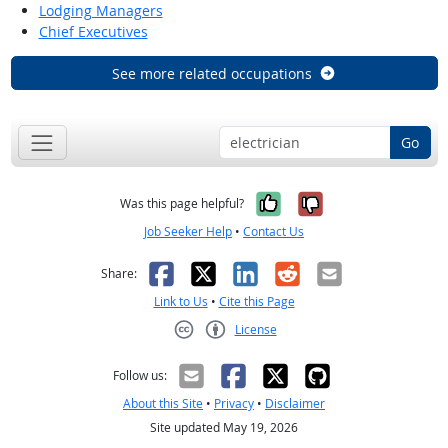
Lodging Managers
Chief Executives
See more related occupations
Go
Yes, it was help
No, it was n
Was this page helpful?
Job Seeker Help
•
Contact Us
Facebook
X
LinkedIn
Reddit
Email
Share:
Link to Us
•
Cite this Page
License
Creative Commons CC-BY
Follow us:
About this Site
•
Privacy
•
Disclaimer
Site updated May 19, 2026