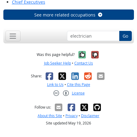
Chief Executives
See more related occupations
Go
Yes, it was help
No, it was n
Was this page helpful?
Job Seeker Help
•
Contact Us
Facebook
X
LinkedIn
Reddit
Email
Share:
Link to Us
•
Cite this Page
License
Creative Commons CC-BY
Follow us:
About this Site
•
Privacy
•
Disclaimer
Site updated May 19, 2026