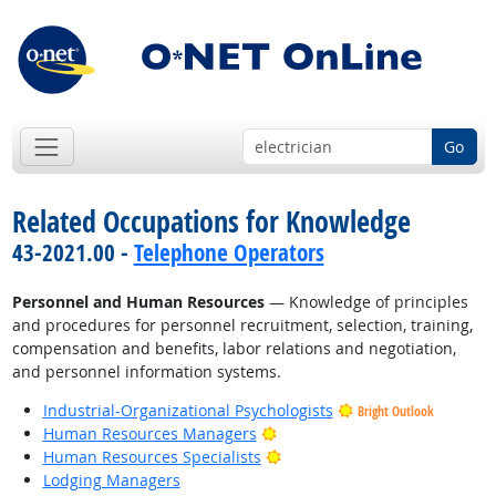
Go
Related Occupations for Knowledge
43-2021.00 -
Telephone Operators
Personnel and Human Resources
— Knowledge of principles
and procedures for personnel recruitment, selection, training,
compensation and benefits, labor relations and negotiation,
and personnel information systems.
Industrial-Organizational Psychologists
Bright Outlook
Bright Outlook
Human Resources Managers
Bright Outlook
Human Resources Specialists
Lodging Managers