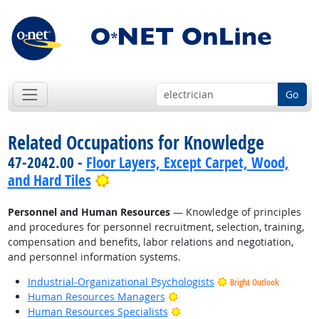
Go
Related Occupations for Knowledge
47-2042.00 -
Floor Layers, Except Carpet, Wood,
Bright Outlook
and Hard Tiles
Personnel and Human Resources
— Knowledge of principles
and procedures for personnel recruitment, selection, training,
compensation and benefits, labor relations and negotiation,
and personnel information systems.
Industrial-Organizational Psychologists
Bright Outlook
Bright Outlook
Human Resources Managers
Bright Outlook
Human Resources Specialists