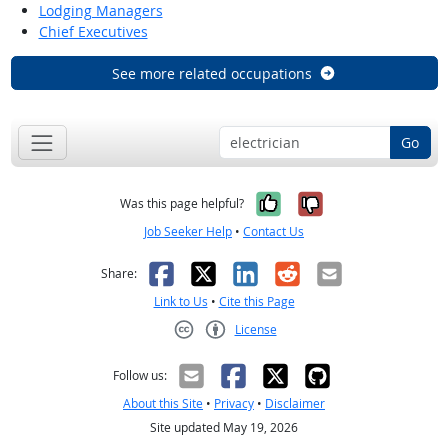
Lodging Managers
Chief Executives
See more related occupations
Go
Yes, it was help
No, it was n
Was this page helpful?
Job Seeker Help
•
Contact Us
Facebook
X
LinkedIn
Reddit
Email
Share:
Link to Us
•
Cite this Page
License
Creative Commons CC-BY
Follow us:
About this Site
•
Privacy
•
Disclaimer
Site updated May 19, 2026