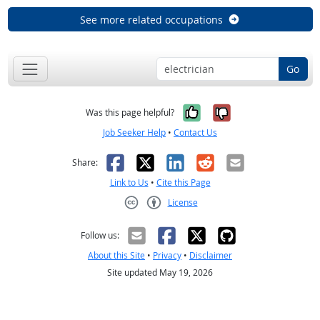
See more related occupations
Go
Yes, it was help
No, it was n
Was this page helpful?
Job Seeker Help
•
Contact Us
Facebook
X
LinkedIn
Reddit
Email
Share:
Link to Us
•
Cite this Page
License
Creative Commons CC-BY
Follow us:
About this Site
•
Privacy
•
Disclaimer
Site updated May 19, 2026