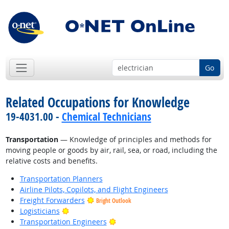
Go
Related Occupations for Knowledge
19-4031.00 -
Chemical Technicians
Transportation
— Knowledge of principles and methods for
moving people or goods by air, rail, sea, or road, including the
relative costs and benefits.
Transportation Planners
Airline Pilots, Copilots, and Flight Engineers
Freight Forwarders
Bright Outlook
Bright Outlook
Logisticians
Bright Outlook
Transportation Engineers