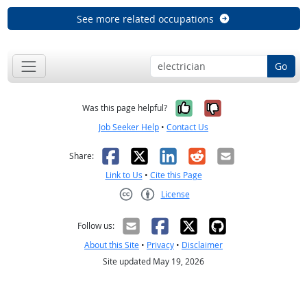
See more related occupations
Go
Yes, it was help
No, it was n
Was this page helpful?
Job Seeker Help
•
Contact Us
Facebook
X
LinkedIn
Reddit
Email
Share:
Link to Us
•
Cite this Page
License
Creative Commons CC-BY
Follow us:
About this Site
•
Privacy
•
Disclaimer
Site updated May 19, 2026