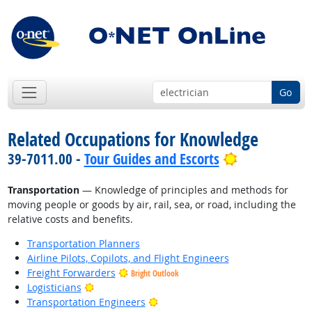
Go
Related Occupations for Knowledge
Bright Outlo
39-7011.00 -
Tour Guides and Escorts
Transportation
— Knowledge of principles and methods for
moving people or goods by air, rail, sea, or road, including the
relative costs and benefits.
Transportation Planners
Airline Pilots, Copilots, and Flight Engineers
Freight Forwarders
Bright Outlook
Bright Outlook
Logisticians
Bright Outlook
Transportation Engineers