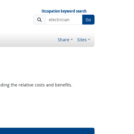
Occupation keyword search
Go
Share
Sites
ding the relative costs and benefits.