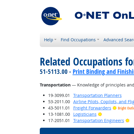
Help
Find Occupations
Advanced Sear
Related Occupations f
51-5113.00 -
Print Binding and Finish
Transportation
— Knowledge of principles and m
19-3099.01
Transportation Planners
53-2011.00
Airline Pilots, Copilots, and Fl
43-5011.01
Freight Forwarders
Bright Outl
Bright Outlook
13-1081.00
Logisticians
Br
17-2051.01
Transportation Engineers