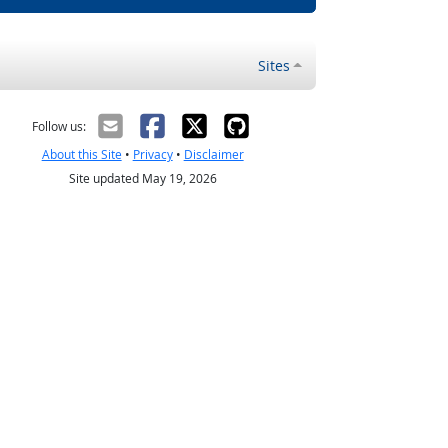
Sites
Follow us:
About this Site
•
Privacy
•
Disclaimer
Site updated May 19, 2026