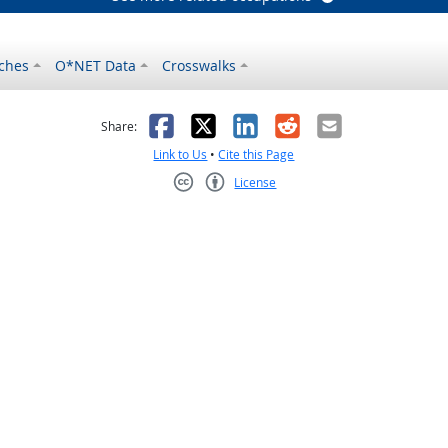
ches
O*NET Data
Crosswalks
as helpful
t was not helpful
Facebook
X
LinkedIn
Reddit
Email
Share:
Link to Us
•
Cite this Page
License
Creative Commons CC-BY