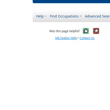
Help
Find Occupations
Advanced Sear
Yes, it w
No, i
Was this page helpful?
Job Seeker Help
•
Contact Us