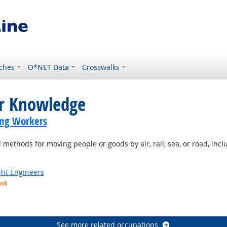
ches
O*NET Data
Crosswalks
or Knowledge
ing Workers
ethods for moving people or goods by air, rail, sea, or road, inclu
ight Engineers
ook
ight Outlook
See more related occupations