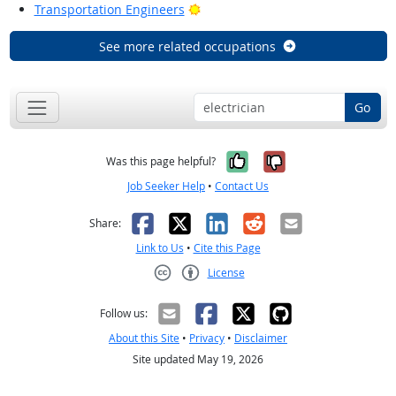
Bright Outlook
Transportation Engineers
See more related occupations
Go
Yes, it was help
No, it was n
Was this page helpful?
Job Seeker Help
•
Contact Us
Facebook
X
LinkedIn
Reddit
Email
Share:
Link to Us
•
Cite this Page
License
Creative Commons CC-BY
Follow us:
About this Site
•
Privacy
•
Disclaimer
Site updated May 19, 2026