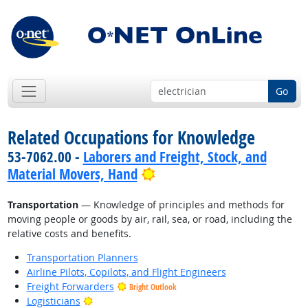
Go
Related Occupations for Knowledge
53-7062.00 -
Laborers and Freight, Stock, and
Bright Outlook
Material Movers, Hand
Transportation
— Knowledge of principles and methods for
moving people or goods by air, rail, sea, or road, including the
relative costs and benefits.
Transportation Planners
Airline Pilots, Copilots, and Flight Engineers
Freight Forwarders
Bright Outlook
Bright Outlook
Logisticians