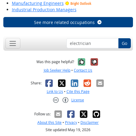
Manufacturing Engineers
Bright Outlook
Industrial Production Managers
See more related occupations
Go
Yes, it was help
No, it was n
Was this page helpful?
Job Seeker Help
•
Contact Us
Facebook
X
LinkedIn
Reddit
Email
Share:
Link to Us
•
Cite this Page
License
Creative Commons CC-BY
Follow us:
About this Site
•
Privacy
•
Disclaimer
Site updated May 19, 2026