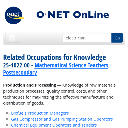
Go
Related Occupations for Knowledge
25-1022.00 -
Mathematical Science Teachers,
Postsecondary
Production and Processing
— Knowledge of raw materials,
production processes, quality control, costs, and other
techniques for maximizing the effective manufacture and
distribution of goods.
Biofuels Production Managers
Gas Compressor and Gas Pumping Station Operators
Chemical Equipment Operators and Tenders