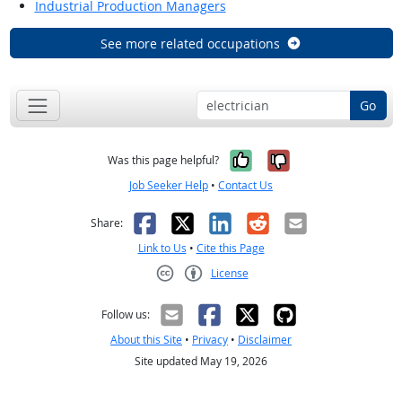
Industrial Production Managers
See more related occupations
Go
Yes, it was help
No, it was n
Was this page helpful?
Job Seeker Help
•
Contact Us
Facebook
X
LinkedIn
Reddit
Email
Share:
Link to Us
•
Cite this Page
License
Creative Commons CC-BY
Follow us:
About this Site
•
Privacy
•
Disclaimer
Site updated May 19, 2026