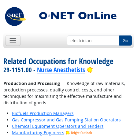
Go
Related Occupations for Knowledge
Bright Outlook
29-1151.00 -
Nurse Anesthetists
Production and Processing
— Knowledge of raw materials,
production processes, quality control, costs, and other
techniques for maximizing the effective manufacture and
distribution of goods.
Biofuels Production Managers
Gas Compressor and Gas Pumping Station Operators
Chemical Equipment Operators and Tenders
Manufacturing Engineers
Bright Outlook