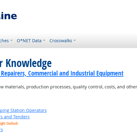
ches
O*NET Data
Crosswalks
or Knowledge
cs Repairers, Commercial and Industrial Equipment
materials, production processes, quality control, costs, and other
ing Station Operators
s and Tenders
ight Outlook
rs