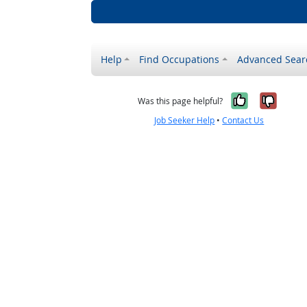
Help
Find Occupations
Advanced Sear
Yes, it w
No, i
Was this page helpful?
Job Seeker Help
•
Contact Us