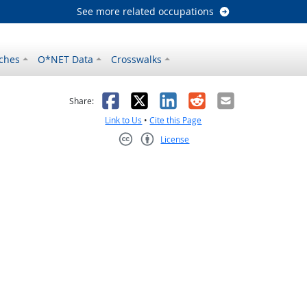
See more related occupations
ches
O*NET Data
Crosswalks
as helpful
t was not helpful
Facebook
X
LinkedIn
Reddit
Email
Share:
Link to Us
•
Cite this Page
License
Creative Commons CC-BY