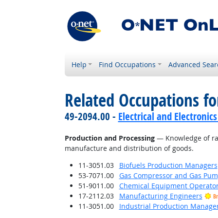
Help
Find Occupations
Advanced Sear
Related Occupations f
49-2094.00 -
Electrical and Electroni
Production and Processing
— Knowledge of raw 
manufacture and distribution of goods.
11-3051.03
Biofuels Production Managers
53-7071.00
Gas Compressor and Gas Pump
51-9011.00
Chemical Equipment Operator
17-2112.03
Manufacturing Engineers
Br
11-3051.00
Industrial Production Manage