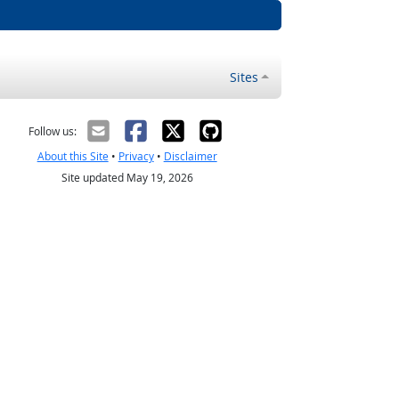
Sites
Follow us:
About this Site
•
Privacy
•
Disclaimer
Site updated May 19, 2026