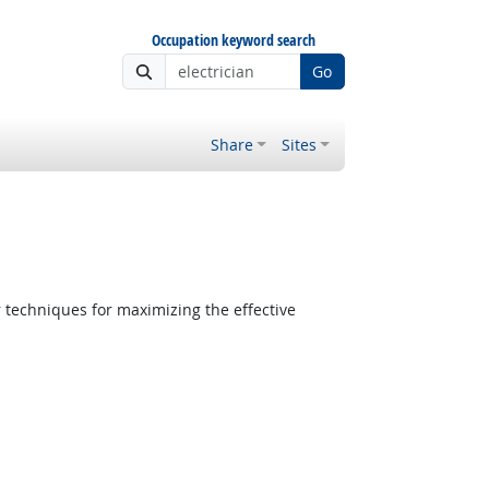
Occupation keyword search
Go
Share
Sites
 techniques for maximizing the effective