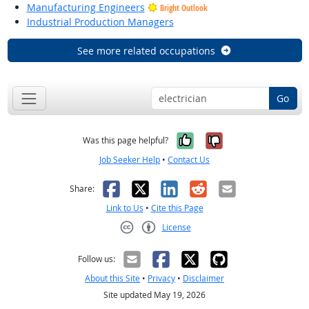
Manufacturing Engineers
Bright Outlook
Industrial Production Managers
See more related occupations
Go
Yes, it was help
No, it was n
Was this page helpful?
Job Seeker Help
•
Contact Us
Facebook
X
LinkedIn
Reddit
Email
Share:
Link to Us
•
Cite this Page
License
Creative Commons CC-BY
Follow us:
About this Site
•
Privacy
•
Disclaimer
Site updated May 19, 2026