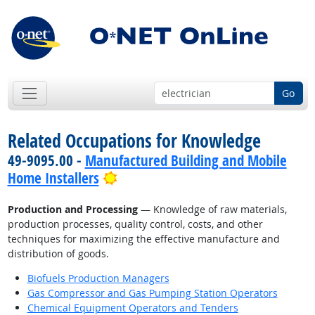
Go
Related Occupations for Knowledge
49-9095.00 -
Manufactured Building and Mobile
Bright Outlook
Home Installers
Production and Processing
— Knowledge of raw materials,
production processes, quality control, costs, and other
techniques for maximizing the effective manufacture and
distribution of goods.
Biofuels Production Managers
Gas Compressor and Gas Pumping Station Operators
Chemical Equipment Operators and Tenders