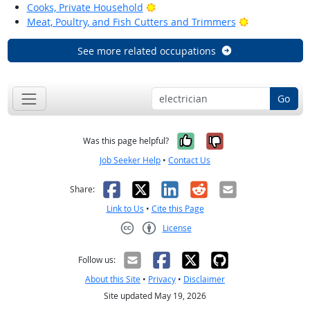
Bright Outlook
Cooks, Private Household
Bright Outloo
Meat, Poultry, and Fish Cutters and Trimmers
See more related occupations
Go
Yes, it was help
No, it was n
Was this page helpful?
Job Seeker Help
•
Contact Us
Facebook
X
LinkedIn
Reddit
Email
Share:
Link to Us
•
Cite this Page
License
Creative Commons CC-BY
Follow us:
About this Site
•
Privacy
•
Disclaimer
Site updated May 19, 2026