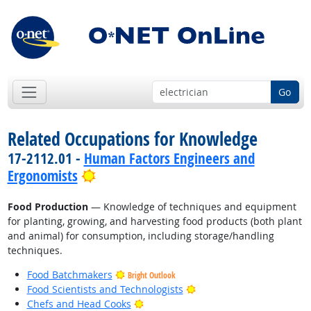
Go
Related Occupations for Knowledge
17-2112.01 -
Human Factors Engineers and
Bright Outlook
Ergonomists
Food Production
— Knowledge of techniques and equipment
for planting, growing, and harvesting food products (both plant
and animal) for consumption, including storage/handling
techniques.
Food Batchmakers
Bright Outlook
Bright Outlook
Food Scientists and Technologists
Bright Outlook
Chefs and Head Cooks