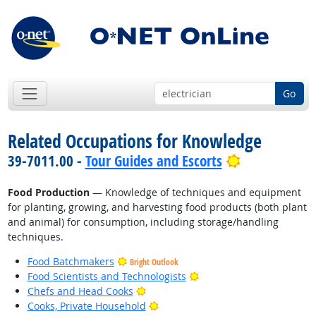
Go
Related Occupations for Knowledge
Bright Outlo
39-7011.00 -
Tour Guides and Escorts
Food Production
— Knowledge of techniques and equipment
for planting, growing, and harvesting food products (both plant
and animal) for consumption, including storage/handling
techniques.
Food Batchmakers
Bright Outlook
Bright Outlook
Food Scientists and Technologists
Bright Outlook
Chefs and Head Cooks
Bright Outlook
Cooks, Private Household