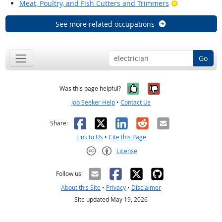
Bright Outloo
Meat, Poultry, and Fish Cutters and Trimmers
See more related occupations
Go
Yes, it was help
No, it was n
Was this page helpful?
Job Seeker Help
•
Contact Us
Facebook
X
LinkedIn
Reddit
Email
Share:
Link to Us
•
Cite this Page
License
Creative Commons CC-BY
Follow us:
About this Site
•
Privacy
•
Disclaimer
Site updated May 19, 2026