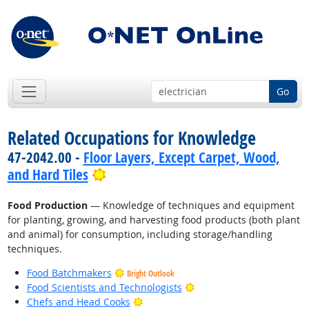
Go
Related Occupations for Knowledge
47-2042.00 -
Floor Layers, Except Carpet, Wood,
Bright Outlook
and Hard Tiles
Food Production
— Knowledge of techniques and equipment
for planting, growing, and harvesting food products (both plant
and animal) for consumption, including storage/handling
techniques.
Food Batchmakers
Bright Outlook
Bright Outlook
Food Scientists and Technologists
Bright Outlook
Chefs and Head Cooks