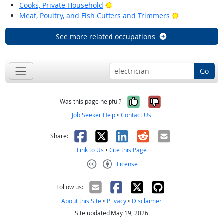
Bright Outlook
Cooks, Private Household
Bright Outloo
Meat, Poultry, and Fish Cutters and Trimmers
See more related occupations
Go
Yes, it was help
No, it was n
Was this page helpful?
Job Seeker Help
•
Contact Us
Facebook
X
LinkedIn
Reddit
Email
Share:
Link to Us
•
Cite this Page
License
Creative Commons CC-BY
Follow us:
About this Site
•
Privacy
•
Disclaimer
Site updated May 19, 2026