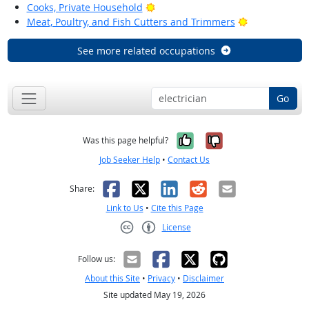
Bright Outlook
Cooks, Private Household
Bright Outloo
Meat, Poultry, and Fish Cutters and Trimmers
See more related occupations
Go
Yes, it was help
No, it was n
Was this page helpful?
Job Seeker Help
•
Contact Us
Facebook
X
LinkedIn
Reddit
Email
Share:
Link to Us
•
Cite this Page
License
Creative Commons CC-BY
Follow us:
About this Site
•
Privacy
•
Disclaimer
Site updated May 19, 2026