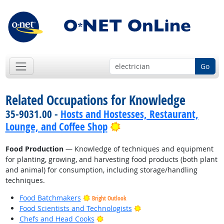
Go
Related Occupations for Knowledge
35-9031.00 -
Hosts and Hostesses, Restaurant,
Bright Outlook
Lounge, and Coffee Shop
Food Production
— Knowledge of techniques and equipment
for planting, growing, and harvesting food products (both plant
and animal) for consumption, including storage/handling
techniques.
Food Batchmakers
Bright Outlook
Bright Outlook
Food Scientists and Technologists
Bright Outlook
Chefs and Head Cooks