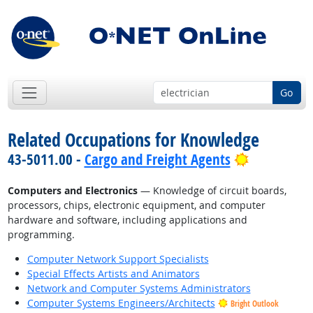
Go
Related Occupations for Knowledge
Bright Out
43-5011.00 -
Cargo and Freight Agents
Computers and Electronics
— Knowledge of circuit boards,
processors, chips, electronic equipment, and computer
hardware and software, including applications and
programming.
Computer Network Support Specialists
Special Effects Artists and Animators
Network and Computer Systems Administrators
Computer Systems Engineers/Architects
Bright Outlook