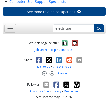
Computer User Support Specialists
See more related occupations
Go
Yes, it was help
No, it was n
Was this page helpful?
Job Seeker Help
•
Contact Us
Facebook
X
LinkedIn
Reddit
Email
Share:
Link to Us
•
Cite this Page
License
Creative Commons CC-BY
Follow us:
About this Site
•
Privacy
•
Disclaimer
Site updated May 19, 2026