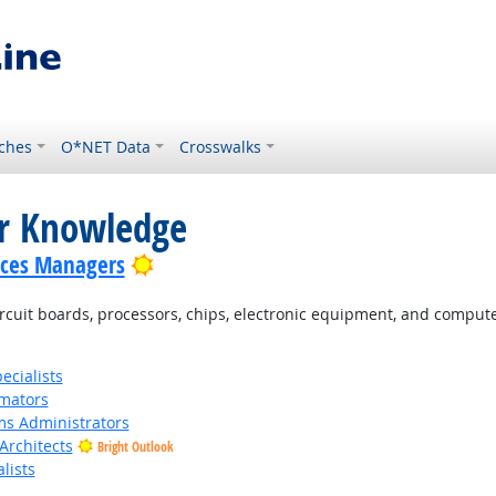
ches
O*NET Data
Crosswalks
or Knowledge
Bright Outlook
ices Managers
cuit boards, processors, chips, electronic equipment, and comput
cialists
imators
s Administrators
Architects
Bright Outlook
lists