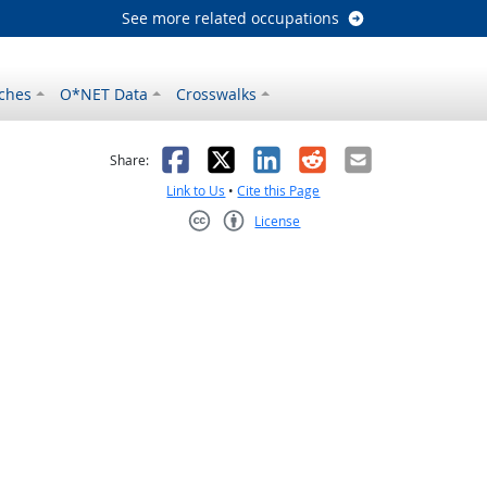
See more related occupations
ches
O*NET Data
Crosswalks
as helpful
t was not helpful
Facebook
X
LinkedIn
Reddit
Email
Share:
Link to Us
•
Cite this Page
License
Creative Commons CC-BY