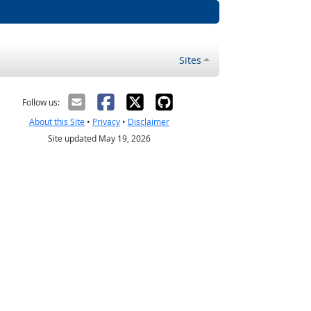
Sites
Follow us:
About this Site
•
Privacy
•
Disclaimer
Site updated May 19, 2026