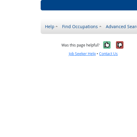
Help
Find Occupations
Advanced Sear
Yes, it w
No, i
Was this page helpful?
Job Seeker Help
•
Contact Us