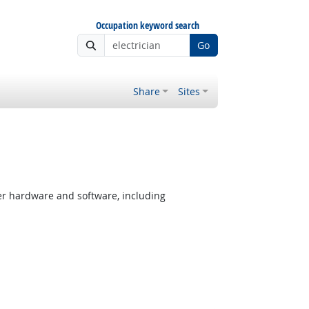
Occupation keyword search
Go
Share
Sites
er hardware and software, including