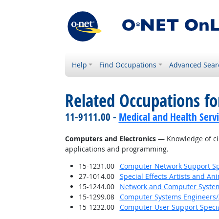
Help
Find Occupations
Advanced Sear
Related Occupations f
11-9111.00 -
Medical and Health Serv
Computers and Electronics
— Knowledge of cir
applications and programming.
15-1231.00
Computer Network Support Spe
27-1014.00
Special Effects Artists and An
15-1244.00
Network and Computer System
15-1299.08
Computer Systems Engineers/
15-1232.00
Computer User Support Specia