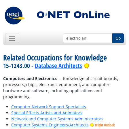
Go
Related Occupations for Knowledge
Bright Outlook
15-1243.00 -
Database Architects
Computers and Electronics
— Knowledge of circuit boards,
processors, chips, electronic equipment, and computer
hardware and software, including applications and
programming.
Computer Network Support Specialists
Special Effects Artists and Animators
Network and Computer Systems Administrators
Computer Systems Engineers/Architects
Bright Outlook