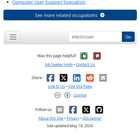
Computer User Support Specialists
See more related occupations
Go
Yes, it was help
No, it was n
Was this page helpful?
Job Seeker Help
•
Contact Us
Facebook
X
LinkedIn
Reddit
Email
Share:
Link to Us
•
Cite this Page
License
Creative Commons CC-BY
Follow us:
About this Site
•
Privacy
•
Disclaimer
Site updated May 19, 2026