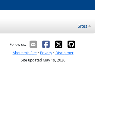
Sites
Follow us:
About this Site
•
Privacy
•
Disclaimer
Site updated May 19, 2026