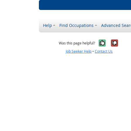
Help
Find Occupations
Advanced Sear
Yes, it w
No, i
Was this page helpful?
Job Seeker Help
•
Contact Us