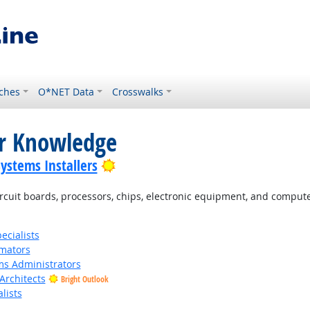
ches
O*NET Data
Crosswalks
or Knowledge
Bright Outlook
Systems Installers
cuit boards, processors, chips, electronic equipment, and comput
cialists
imators
s Administrators
Architects
Bright Outlook
lists