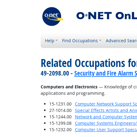
Help
Find Occupations
Advanced Sear
Related Occupations f
49-2098.00 -
Security and Fire Alarm 
Computers and Electronics
— Knowledge of cir
applications and programming.
15-1231.00
Computer Network Support Spe
27-1014.00
Special Effects Artists and An
15-1244.00
Network and Computer System
15-1299.08
Computer Systems Engineers/
15-1232.00
Computer User Support Specia