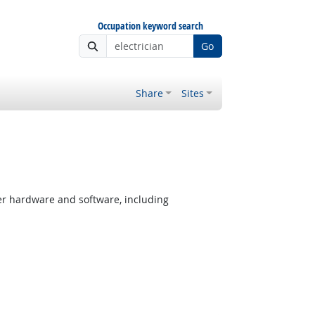
Occupation keyword search
Go
Share
Sites
er hardware and software, including