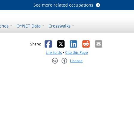
See more related occupations
ches
O*NET Data
Crosswalks
as helpful
t was not helpful
Facebook
X
LinkedIn
Reddit
Email
Share:
Link to Us
•
Cite this Page
License
Creative Commons CC-BY