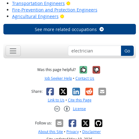
Bright Outlook
Transportation Engineers
Fire-Prevention and Protection Engineers
Bright Outlook
Agricultural Engineers
See more related occupations
Go
Yes, it was help
No, it was n
Was this page helpful?
Job Seeker Help
•
Contact Us
Facebook
X
LinkedIn
Reddit
Email
Share:
Link to Us
•
Cite this Page
License
Creative Commons CC-BY
Follow us:
About this Site
•
Privacy
•
Disclaimer