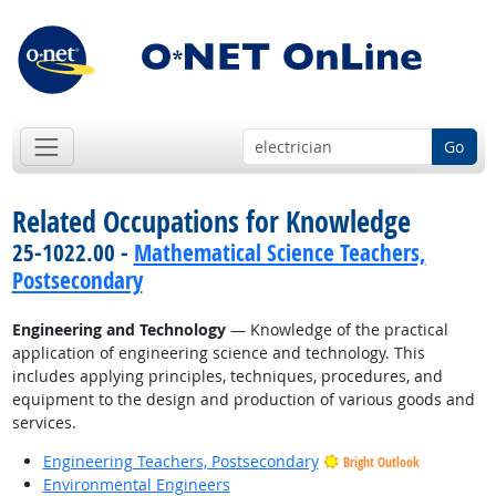
Go
Related Occupations for Knowledge
25-1022.00 -
Mathematical Science Teachers,
Postsecondary
Engineering and Technology
— Knowledge of the practical
application of engineering science and technology. This
includes applying principles, techniques, procedures, and
equipment to the design and production of various goods and
services.
Engineering Teachers, Postsecondary
Bright Outlook
Environmental Engineers