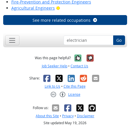
Fire-Prevention and Protection Engineers
Bright Outlook
Agricultural Engineers
See more related occupations
Go
Yes, it was help
No, it was n
Was this page helpful?
Job Seeker Help
•
Contact Us
Facebook
X
LinkedIn
Reddit
Email
Share:
Link to Us
•
Cite this Page
License
Creative Commons CC-BY
Follow us:
About this Site
•
Privacy
•
Disclaimer
Site updated May 19, 2026