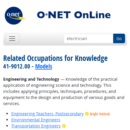
Go
Related Occupations for Knowledge
41-9012.00 -
Models
Engineering and Technology
— Knowledge of the practical
application of engineering science and technology. This
includes applying principles, techniques, procedures, and
equipment to the design and production of various goods and
services.
Engineering Teachers, Postsecondary
Bright Outlook
Environmental Engineers
Bright Outlook
Transportation Engineers