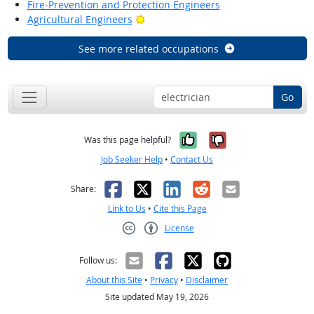
Fire-Prevention and Protection Engineers
Bright Outlook
Agricultural Engineers
See more related occupations
Go
Yes, it was help
No, it was n
Was this page helpful?
Job Seeker Help
•
Contact Us
Facebook
X
LinkedIn
Reddit
Email
Share:
Link to Us
•
Cite this Page
License
Creative Commons CC-BY
Follow us:
About this Site
•
Privacy
•
Disclaimer
Site updated May 19, 2026