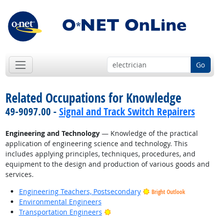
Go
Related Occupations for Knowledge
49-9097.00 -
Signal and Track Switch Repairers
Engineering and Technology
— Knowledge of the practical
application of engineering science and technology. This
includes applying principles, techniques, procedures, and
equipment to the design and production of various goods and
services.
Engineering Teachers, Postsecondary
Bright Outlook
Environmental Engineers
Bright Outlook
Transportation Engineers