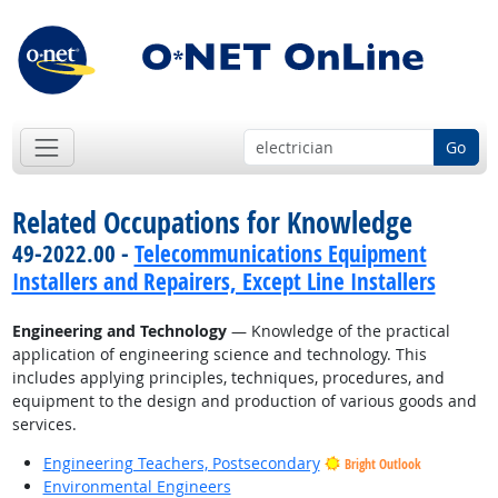
Go
Related Occupations for Knowledge
49-2022.00 -
Telecommunications Equipment
Installers and Repairers, Except Line Installers
Engineering and Technology
— Knowledge of the practical
application of engineering science and technology. This
includes applying principles, techniques, procedures, and
equipment to the design and production of various goods and
services.
Engineering Teachers, Postsecondary
Bright Outlook
Environmental Engineers