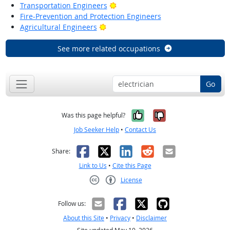
Bright Outlook
Transportation Engineers
Fire-Prevention and Protection Engineers
Bright Outlook
Agricultural Engineers
See more related occupations
Go
Yes, it was help
No, it was n
Was this page helpful?
Job Seeker Help
•
Contact Us
Facebook
X
LinkedIn
Reddit
Email
Share:
Link to Us
•
Cite this Page
License
Creative Commons CC-BY
Follow us:
About this Site
•
Privacy
•
Disclaimer