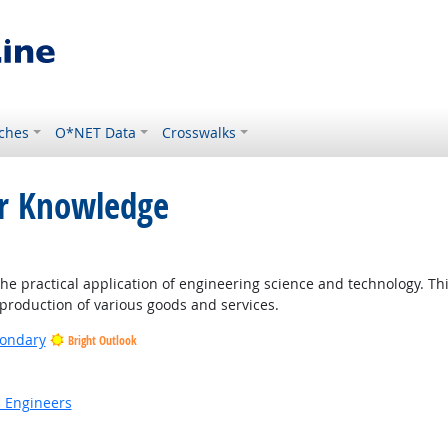
ches
O*NET Data
Crosswalks
or Knowledge
 practical application of engineering science and technology. Thi
roduction of various goods and services.
condary
Bright Outlook
ight Outlook
n Engineers
t Outlook