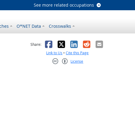
See more related occupations
ches
O*NET Data
Crosswalks
as helpful
t was not helpful
Facebook
X
LinkedIn
Reddit
Email
Share:
Link to Us
•
Cite this Page
License
Creative Commons CC-BY