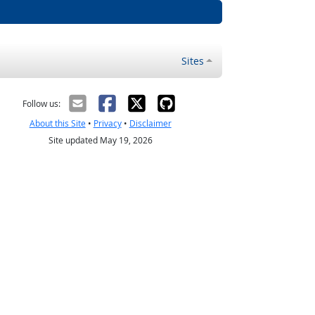
Sites
Follow us:
About this Site
•
Privacy
•
Disclaimer
Site updated May 19, 2026