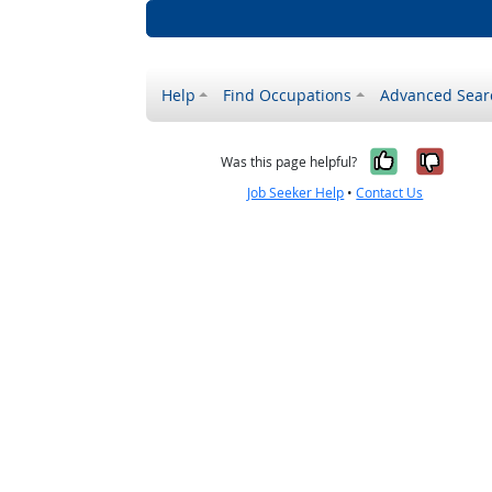
Help
Find Occupations
Advanced Sear
Yes, it w
No, i
Was this page helpful?
Job Seeker Help
•
Contact Us