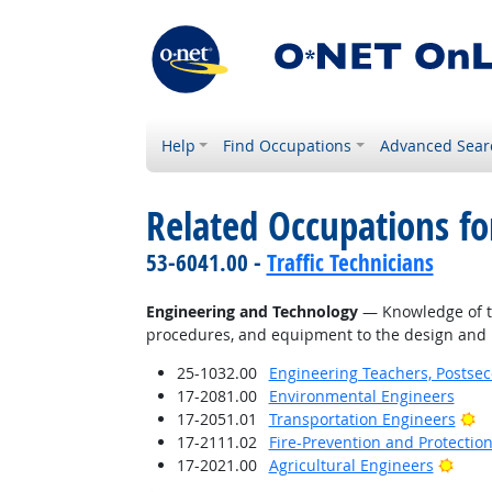
Help
Find Occupations
Advanced Sear
Related Occupations f
53-6041.00 -
Traffic Technicians
Engineering and Technology
— Knowledge of the
procedures, and equipment to the design and p
25-1032.00
Engineering Teachers, Postse
17-2081.00
Environmental Engineers
Br
17-2051.01
Transportation Engineers
17-2111.02
Fire-Prevention and Protectio
Brigh
17-2021.00
Agricultural Engineers