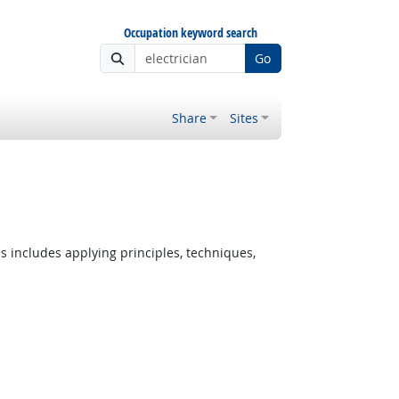
Occupation keyword search
Go
Share
Sites
s includes applying principles, techniques,