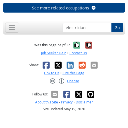
See more related occupations
Go
Yes, it was help
No, it was n
Was this page helpful?
Job Seeker Help
•
Contact Us
Facebook
X
LinkedIn
Reddit
Email
Share:
Link to Us
•
Cite this Page
License
Creative Commons CC-BY
Follow us:
About this Site
•
Privacy
•
Disclaimer
Site updated May 19, 2026