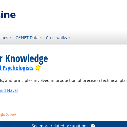
ches
O*NET Data
Crosswalks
or Knowledge
Bright Outlook
l Psychologists
, and principles involved in production of precision technical pla
and Naval
ight Outlook
See more related occupations