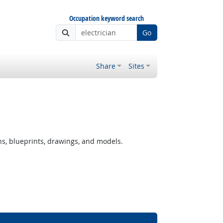
Occupation keyword search
Go
Share
Sites
ns, blueprints, drawings, and models.