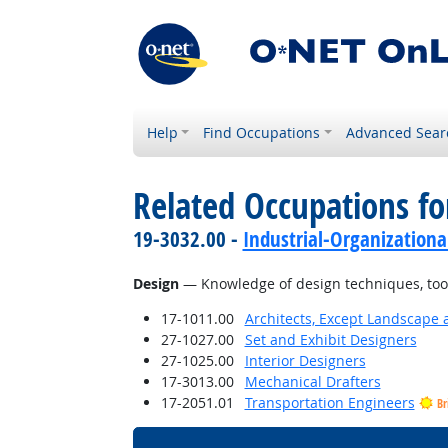
Help
Find Occupations
Advanced Sear
Related Occupations f
19-3032.00 -
Industrial-Organizationa
Design
— Knowledge of design techniques, tools
17-1011.00
Architects, Except Landscape 
27-1027.00
Set and Exhibit Designers
27-1025.00
Interior Designers
17-3013.00
Mechanical Drafters
17-2051.01
Transportation Engineers
Br