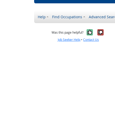
Help
Find Occupations
Advanced Sear
Yes, it w
No, i
Was this page helpful?
Job Seeker Help
•
Contact Us