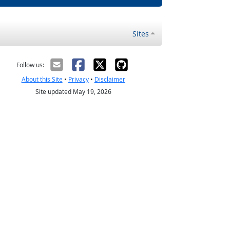
Sites
Follow us:
About this Site
•
Privacy
•
Disclaimer
Site updated May 19, 2026