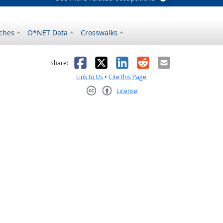
ches
O*NET Data
Crosswalks
as helpful
t was not helpful
Facebook
X
LinkedIn
Reddit
Email
Share:
Link to Us
•
Cite this Page
License
Creative Commons CC-BY