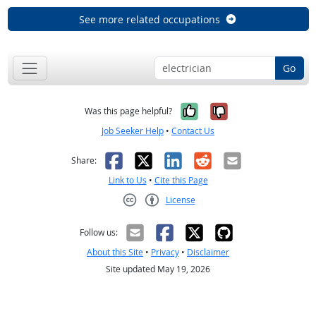
See more related occupations
Go
Yes, it was help
No, it was n
Was this page helpful?
Job Seeker Help
•
Contact Us
Facebook
X
LinkedIn
Reddit
Email
Share:
Link to Us
•
Cite this Page
License
Creative Commons CC-BY
Follow us:
About this Site
•
Privacy
•
Disclaimer
Site updated May 19, 2026