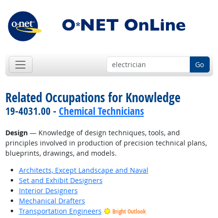
Go
Related Occupations for Knowledge
19-4031.00 -
Chemical Technicians
Design
— Knowledge of design techniques, tools, and
principles involved in production of precision technical plans,
blueprints, drawings, and models.
Architects, Except Landscape and Naval
Set and Exhibit Designers
Interior Designers
Mechanical Drafters
Transportation Engineers
Bright Outlook