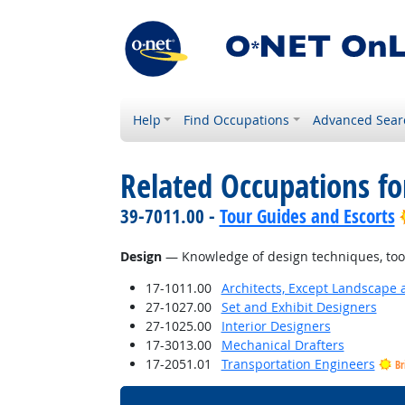
Help
Find Occupations
Advanced Sear
Related Occupations f
39-7011.00 -
Tour Guides and Escorts
Design
— Knowledge of design techniques, tools
17-1011.00
Architects, Except Landscape 
27-1027.00
Set and Exhibit Designers
27-1025.00
Interior Designers
17-3013.00
Mechanical Drafters
17-2051.01
Transportation Engineers
Br