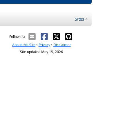
Sites
Follow us:
About this Site
•
Privacy
•
Disclaimer
Site updated May 19, 2026