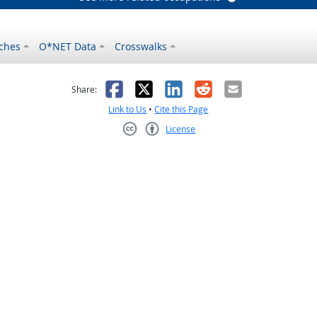
ches
O*NET Data
Crosswalks
as helpful
t was not helpful
Facebook
X
LinkedIn
Reddit
Email
Share:
Link to Us
•
Cite this Page
License
Creative Commons CC-BY