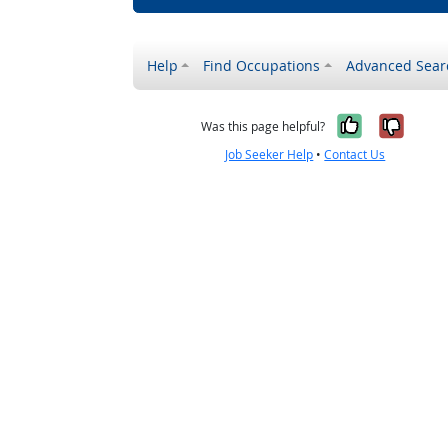
Help
Find Occupations
Advanced Sear
Yes, it w
No, i
Was this page helpful?
Job Seeker Help
•
Contact Us