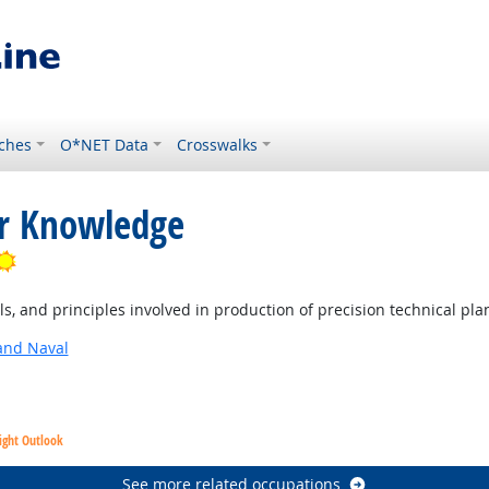
ches
O*NET Data
Crosswalks
or Knowledge
Bright Outlook
, and principles involved in production of precision technical pla
and Naval
ight Outlook
See more related occupations