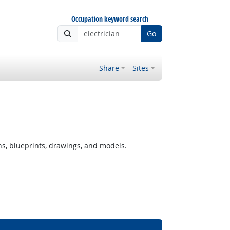
Occupation keyword search
Go
Share
Sites
ns, blueprints, drawings, and models.