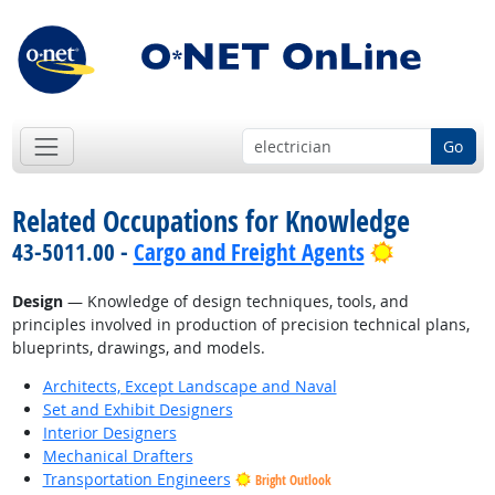
Go
Related Occupations for Knowledge
Bright Out
43-5011.00 -
Cargo and Freight Agents
Design
— Knowledge of design techniques, tools, and
principles involved in production of precision technical plans,
blueprints, drawings, and models.
Architects, Except Landscape and Naval
Set and Exhibit Designers
Interior Designers
Mechanical Drafters
Transportation Engineers
Bright Outlook