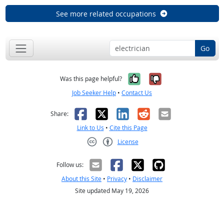
See more related occupations
Go
Yes, it was help
No, it was n
Was this page helpful?
Job Seeker Help
•
Contact Us
Facebook
X
LinkedIn
Reddit
Email
Share:
Link to Us
•
Cite this Page
License
Creative Commons CC-BY
Follow us:
About this Site
•
Privacy
•
Disclaimer
Site updated May 19, 2026