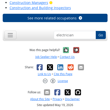
Bright Outlook
Construction Managers
Construction and Building Inspectors
See more related occupations
Go
Yes, it was help
No, it was n
Was this page helpful?
Job Seeker Help
•
Contact Us
Facebook
X
LinkedIn
Reddit
Email
Share:
Link to Us
•
Cite this Page
License
Creative Commons CC-BY
Follow us:
About this Site
•
Privacy
•
Disclaimer
Site updated May 19, 2026