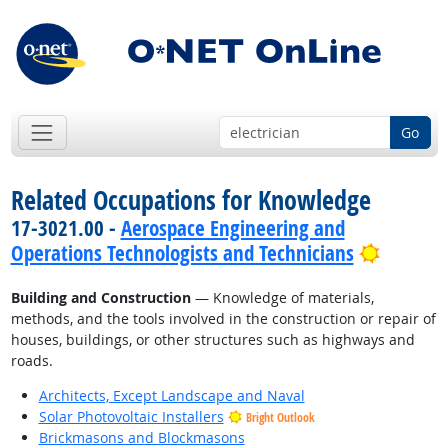
Go
Related Occupations for Knowledge
17-3021.00 -
Aerospace Engineering and
Bright 
Operations Technologists and Technicians
Building and Construction
— Knowledge of materials,
methods, and the tools involved in the construction or repair of
houses, buildings, or other structures such as highways and
roads.
Architects, Except Landscape and Naval
Solar Photovoltaic Installers
Bright Outlook
Brickmasons and Blockmasons