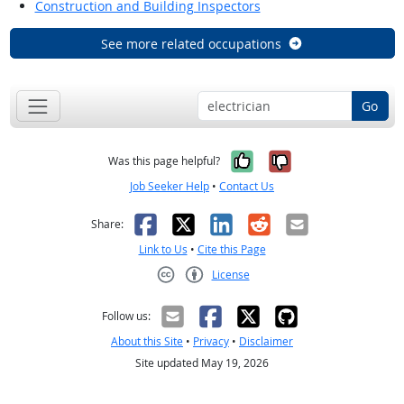
Construction and Building Inspectors
See more related occupations
Go
Yes, it was help
No, it was n
Was this page helpful?
Job Seeker Help
•
Contact Us
Facebook
X
LinkedIn
Reddit
Email
Share:
Link to Us
•
Cite this Page
License
Creative Commons CC-BY
Follow us:
About this Site
•
Privacy
•
Disclaimer
Site updated May 19, 2026