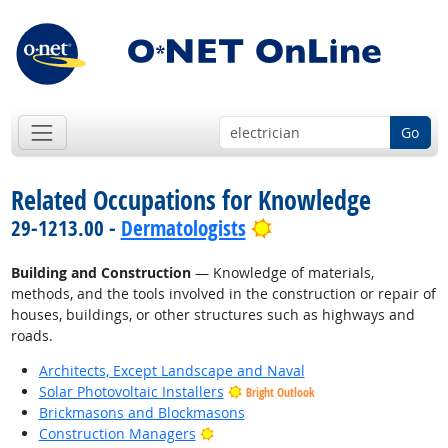
Go
Related Occupations for Knowledge
Bright Outlook
29-1213.00 -
Dermatologists
Building and Construction
— Knowledge of materials,
methods, and the tools involved in the construction or repair of
houses, buildings, or other structures such as highways and
roads.
Architects, Except Landscape and Naval
Solar Photovoltaic Installers
Bright Outlook
Brickmasons and Blockmasons
Bright Outlook
Construction Managers