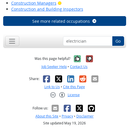
Bright Outlook
Construction Managers
Construction and Building Inspectors
See more related occupations
Go
Yes, it was help
No, it was n
Was this page helpful?
Job Seeker Help
•
Contact Us
Facebook
X
LinkedIn
Reddit
Email
Share:
Link to Us
•
Cite this Page
License
Creative Commons CC-BY
Follow us:
About this Site
•
Privacy
•
Disclaimer
Site updated May 19, 2026