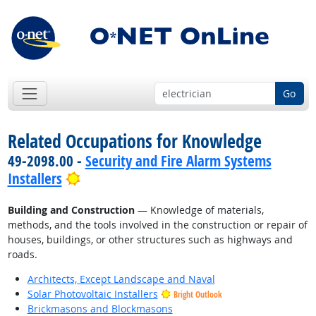
Go
Related Occupations for Knowledge
49-2098.00 -
Security and Fire Alarm Systems
Bright Outlook
Installers
Building and Construction
— Knowledge of materials,
methods, and the tools involved in the construction or repair of
houses, buildings, or other structures such as highways and
roads.
Architects, Except Landscape and Naval
Solar Photovoltaic Installers
Bright Outlook
Brickmasons and Blockmasons