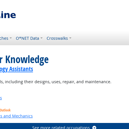
ches
O*NET Data
Crosswalks
or Knowledge
gy Assistants
 including their designs, uses, repair, and maintenance.
s
 Outlook
ns and Mechanics
See more related occupations