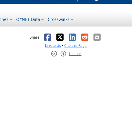
ches
O*NET Data
Crosswalks
as helpful
t was not helpful
Facebook
X
LinkedIn
Reddit
Email
Share:
Link to Us
•
Cite this Page
License
Creative Commons CC-BY