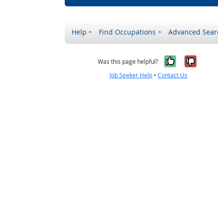
Help
Find Occupations
Advanced Sear
Yes, it w
No, i
Was this page helpful?
Job Seeker Help
•
Contact Us