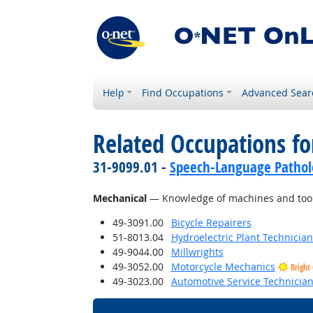
Help
Find Occupations
Advanced Sear
Related Occupations f
31-9099.01 -
Speech-Language Patholo
Mechanical
— Knowledge of machines and tools,
49-3091.00
Bicycle Repairers
51-8013.04
Hydroelectric Plant Technician
49-9044.00
Millwrights
49-3052.00
Motorcycle Mechanics
Bright
49-3023.00
Automotive Service Technicia