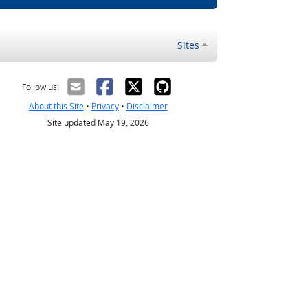
Sites
Follow us:
About this Site
•
Privacy
•
Disclaimer
Site updated May 19, 2026