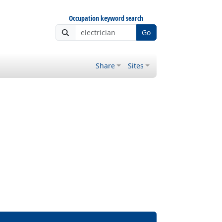
Occupation keyword search
Go
Share
Sites