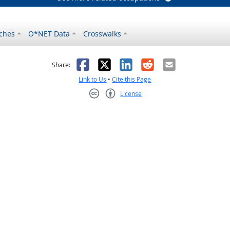
ches
O*NET Data
Crosswalks
as helpful
t was not helpful
Facebook
X
LinkedIn
Reddit
Email
Share:
Link to Us
•
Cite this Page
License
Creative Commons CC-BY