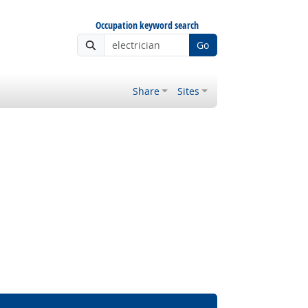
Occupation keyword search
Go
Share
Sites