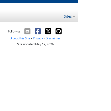
Sites
Follow us:
About this Site
•
Privacy
•
Disclaimer
Site updated May 19, 2026