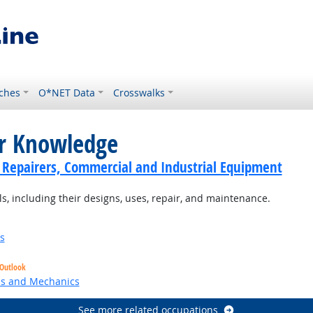
ches
O*NET Data
Crosswalks
or Knowledge
cs Repairers, Commercial and Industrial Equipment
 including their designs, uses, repair, and maintenance.
s
 Outlook
ns and Mechanics
See more related occupations