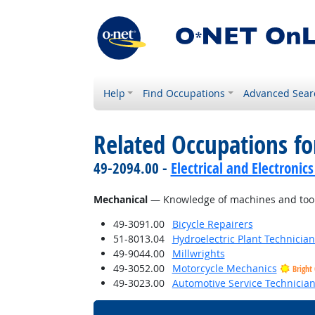
Help
Find Occupations
Advanced Sear
Related Occupations f
49-2094.00 -
Electrical and Electroni
Mechanical
— Knowledge of machines and tools,
49-3091.00
Bicycle Repairers
51-8013.04
Hydroelectric Plant Technician
49-9044.00
Millwrights
49-3052.00
Motorcycle Mechanics
Bright
49-3023.00
Automotive Service Technicia