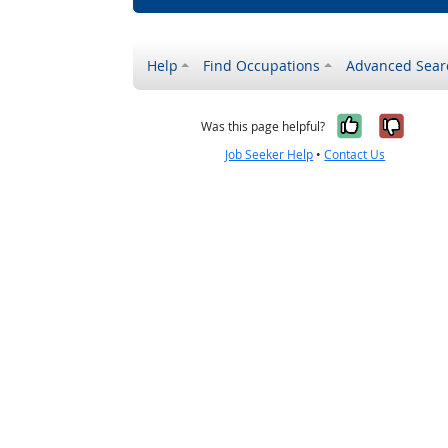
Help
Find Occupations
Advanced Sear
Yes, it w
No, i
Was this page helpful?
Job Seeker Help
•
Contact Us