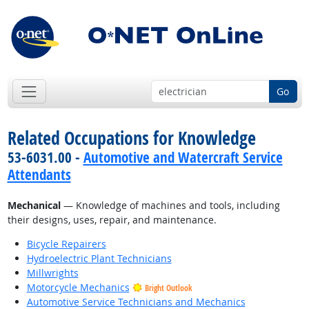
Go
Related Occupations for Knowledge
53-6031.00 -
Automotive and Watercraft Service
Attendants
Mechanical
— Knowledge of machines and tools, including
their designs, uses, repair, and maintenance.
Bicycle Repairers
Hydroelectric Plant Technicians
Millwrights
Motorcycle Mechanics
Bright Outlook
Automotive Service Technicians and Mechanics