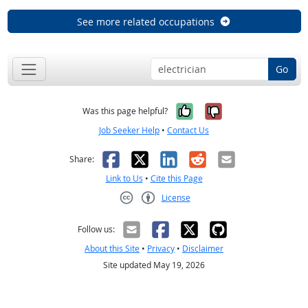
See more related occupations
Go
Yes, it was help
No, it was n
Was this page helpful?
Job Seeker Help
•
Contact Us
Facebook
X
LinkedIn
Reddit
Email
Share:
Link to Us
•
Cite this Page
License
Creative Commons CC-BY
Follow us:
About this Site
•
Privacy
•
Disclaimer
Site updated May 19, 2026