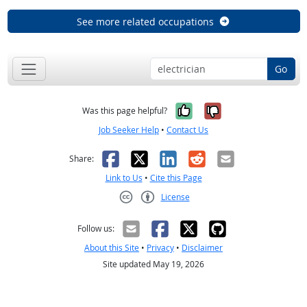
See more related occupations
Go
Yes, it was help
No, it was n
Was this page helpful?
Job Seeker Help
•
Contact Us
Facebook
X
LinkedIn
Reddit
Email
Share:
Link to Us
•
Cite this Page
License
Creative Commons CC-BY
Follow us:
About this Site
•
Privacy
•
Disclaimer
Site updated May 19, 2026