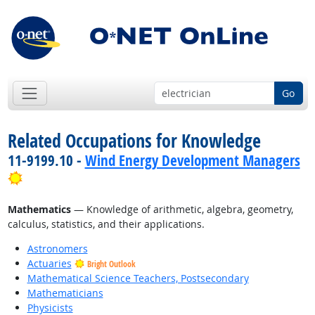
Go
Related Occupations for Knowledge
11-9199.10 -
Wind Energy Development Managers
Bright Outlook
Mathematics
— Knowledge of arithmetic, algebra, geometry,
calculus, statistics, and their applications.
Astronomers
Actuaries
Bright Outlook
Mathematical Science Teachers, Postsecondary
Mathematicians
Physicists