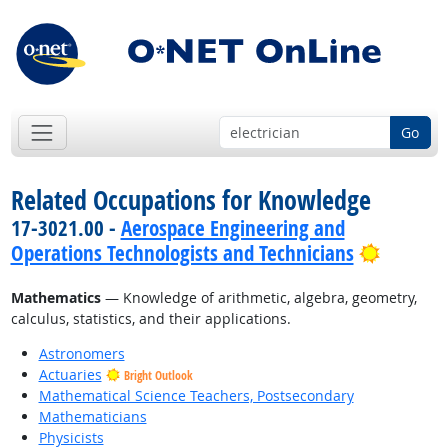
Go
Related Occupations for Knowledge
17-3021.00 -
Aerospace Engineering and
Bright 
Operations Technologists and Technicians
Mathematics
— Knowledge of arithmetic, algebra, geometry,
calculus, statistics, and their applications.
Astronomers
Actuaries
Bright Outlook
Mathematical Science Teachers, Postsecondary
Mathematicians
Physicists