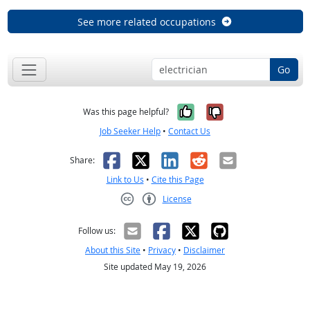
See more related occupations
Go
Yes, it was help
No, it was n
Was this page helpful?
Job Seeker Help
•
Contact Us
Facebook
X
LinkedIn
Reddit
Email
Share:
Link to Us
•
Cite this Page
License
Creative Commons CC-BY
Follow us:
About this Site
•
Privacy
•
Disclaimer
Site updated May 19, 2026