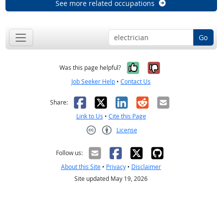
See more related occupations
Go
Yes, it was help
No, it was n
Was this page helpful?
Job Seeker Help
•
Contact Us
Facebook
X
LinkedIn
Reddit
Email
Share:
Link to Us
•
Cite this Page
License
Creative Commons CC-BY
Follow us:
About this Site
•
Privacy
•
Disclaimer
Site updated May 19, 2026