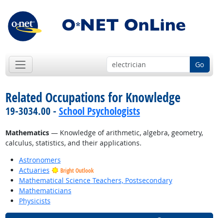
Go
Related Occupations for Knowledge
19-3034.00 -
School Psychologists
Mathematics
— Knowledge of arithmetic, algebra, geometry,
calculus, statistics, and their applications.
Astronomers
Actuaries
Bright Outlook
Mathematical Science Teachers, Postsecondary
Mathematicians
Physicists