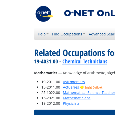
Help
Find Occupations
Advanced Sear
Related Occupations f
19-4031.00 -
Chemical Technicians
Mathematics
— Knowledge of arithmetic, algebra
19-2011.00
Astronomers
15-2011.00
Actuaries
Bright Outlook
25-1022.00
Mathematical Science Teacher
15-2021.00
Mathematicians
19-2012.00
Physicists