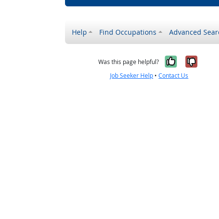
Help
Find Occupations
Advanced Sear
Yes, it w
No, i
Was this page helpful?
Job Seeker Help
•
Contact Us