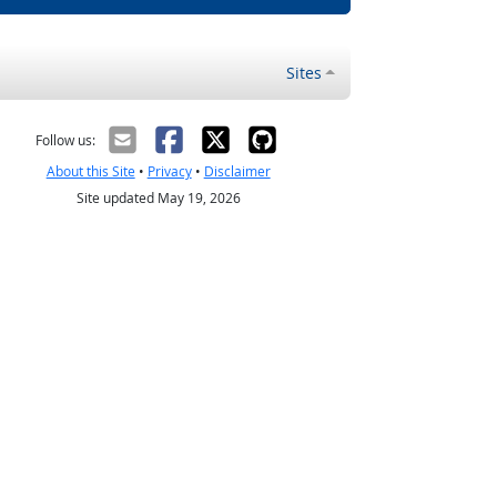
Sites
Follow us:
About this Site
•
Privacy
•
Disclaimer
Site updated May 19, 2026