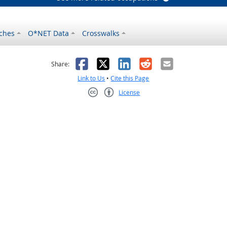
ches
O*NET Data
Crosswalks
as helpful
t was not helpful
Facebook
X
LinkedIn
Reddit
Email
Share:
Link to Us
•
Cite this Page
License
Creative Commons CC-BY