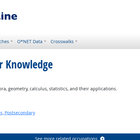
ches
O*NET Data
Crosswalks
or Knowledge
, geometry, calculus, statistics, and their applications.
s, Postsecondary
See more related occupations