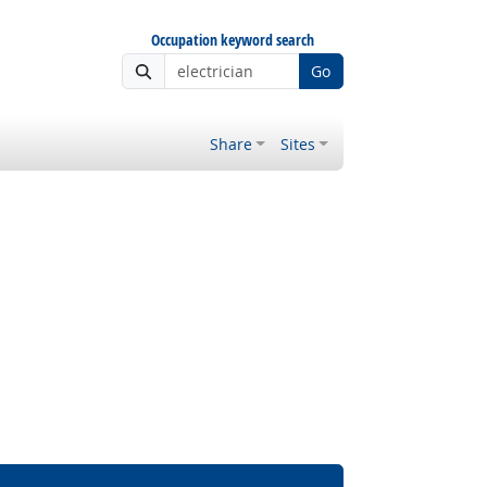
Occupation keyword search
Go
Share
Sites