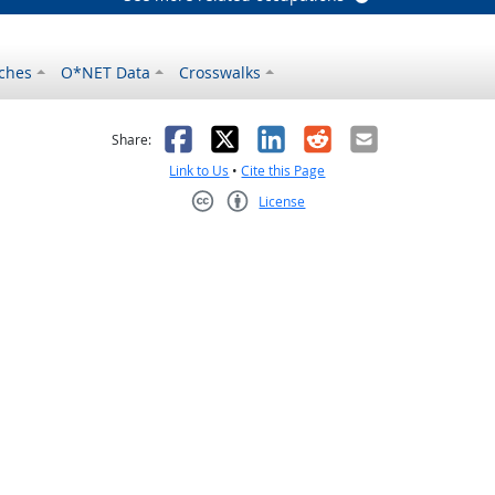
ches
O*NET Data
Crosswalks
as helpful
t was not helpful
Facebook
X
LinkedIn
Reddit
Email
Share:
Link to Us
•
Cite this Page
License
Creative Commons CC-BY