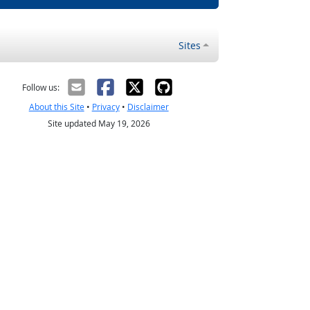
Sites
Follow us:
About this Site
•
Privacy
•
Disclaimer
Site updated May 19, 2026