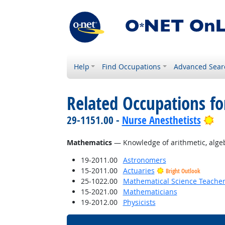
Help
Find Occupations
Advanced Sear
Related Occupations f
Br
29-1151.00 -
Nurse Anesthetists
Mathematics
— Knowledge of arithmetic, algebra
19-2011.00
Astronomers
15-2011.00
Actuaries
Bright Outlook
25-1022.00
Mathematical Science Teacher
15-2021.00
Mathematicians
19-2012.00
Physicists