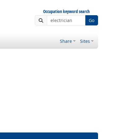
Occupation keyword search
Go
Share
Sites