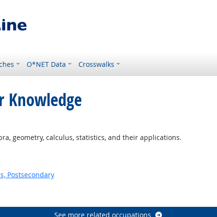
ches
O*NET Data
Crosswalks
or Knowledge
ight Outlook
, geometry, calculus, statistics, and their applications.
s, Postsecondary
See more related occupations