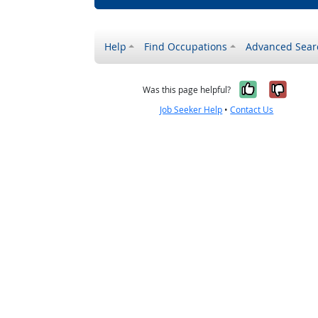
Help
Find Occupations
Advanced Sear
Yes, it w
No, i
Was this page helpful?
Job Seeker Help
•
Contact Us