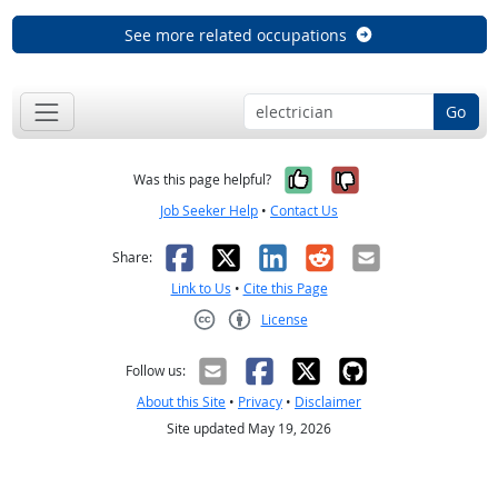
See more related occupations
Go
Yes, it was help
No, it was n
Was this page helpful?
Job Seeker Help
•
Contact Us
Facebook
X
LinkedIn
Reddit
Email
Share:
Link to Us
•
Cite this Page
License
Creative Commons CC-BY
Follow us:
About this Site
•
Privacy
•
Disclaimer
Site updated May 19, 2026