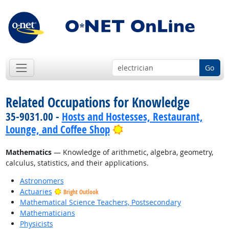
Go
Related Occupations for Knowledge
35-9031.00 -
Hosts and Hostesses, Restaurant,
Bright Outlook
Lounge, and Coffee Shop
Mathematics
— Knowledge of arithmetic, algebra, geometry,
calculus, statistics, and their applications.
Astronomers
Actuaries
Bright Outlook
Mathematical Science Teachers, Postsecondary
Mathematicians
Physicists