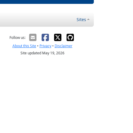
Sites
Follow us:
About this Site
•
Privacy
•
Disclaimer
Site updated May 19, 2026