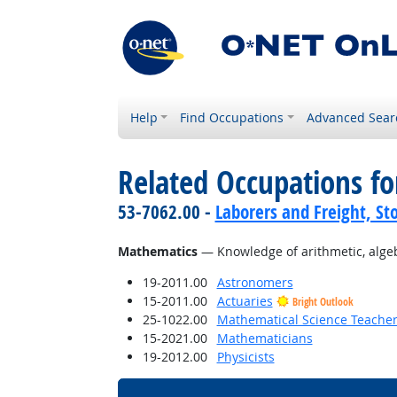
Help
Find Occupations
Advanced Sear
Related Occupations f
53-7062.00 -
Laborers and Freight, St
Mathematics
— Knowledge of arithmetic, algebra
19-2011.00
Astronomers
15-2011.00
Actuaries
Bright Outlook
25-1022.00
Mathematical Science Teacher
15-2021.00
Mathematicians
19-2012.00
Physicists