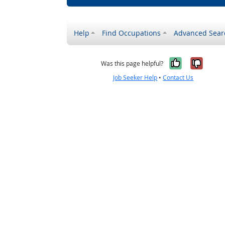
Help
Find Occupations
Advanced Sear
Yes, it w
No, i
Was this page helpful?
Job Seeker Help
•
Contact Us