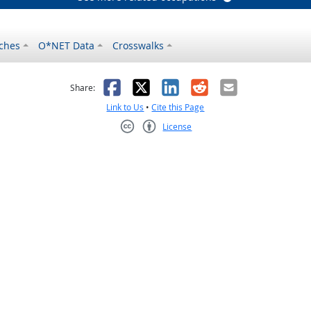
ches
O*NET Data
Crosswalks
as helpful
t was not helpful
Facebook
X
LinkedIn
Reddit
Email
Share:
Link to Us
•
Cite this Page
License
Creative Commons CC-BY