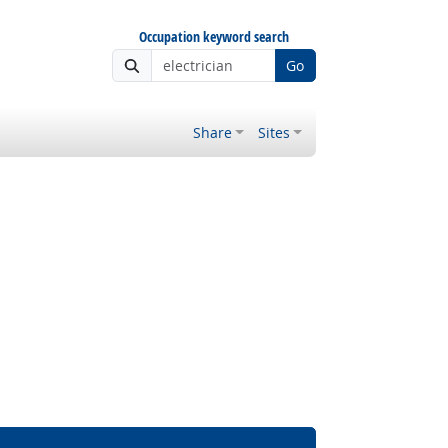
Occupation keyword search
Go
Share
Sites