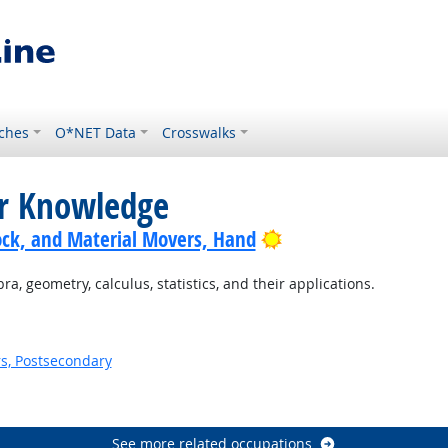
ches
O*NET Data
Crosswalks
or Knowledge
Bright Outlook
ock, and Material Movers, Hand
, geometry, calculus, statistics, and their applications.
s, Postsecondary
See more related occupations