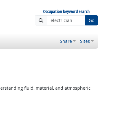
Occupation keyword search
Go
Share
Sites
derstanding fluid, material, and atmospheric