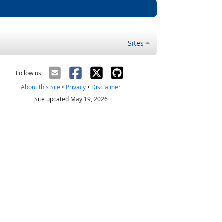
Sites
Follow us:
About this Site
•
Privacy
•
Disclaimer
Site updated May 19, 2026