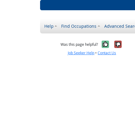
Help
Find Occupations
Advanced Sear
Yes, it w
No, i
Was this page helpful?
Job Seeker Help
•
Contact Us