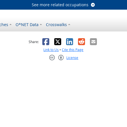
See more related occupations
ches
O*NET Data
Crosswalks
as helpful
t was not helpful
Facebook
X
LinkedIn
Reddit
Email
Share:
Link to Us
•
Cite this Page
License
Creative Commons CC-BY