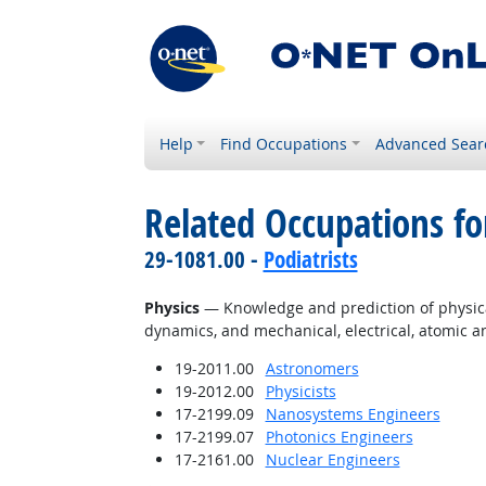
Help
Find Occupations
Advanced Sear
Related Occupations f
29-1081.00 -
Podiatrists
Physics
— Knowledge and prediction of physical 
dynamics, and mechanical, electrical, atomic 
19-2011.00
Astronomers
19-2012.00
Physicists
17-2199.09
Nanosystems Engineers
17-2199.07
Photonics Engineers
17-2161.00
Nuclear Engineers