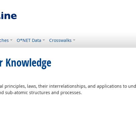
ches
O*NET Data
Crosswalks
or Knowledge
principles, laws, their interrelationships, and applications to un
and sub-atomic structures and processes.