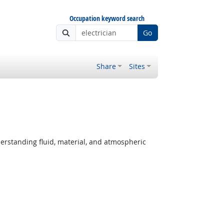
Occupation keyword search
Go
Share
Sites
derstanding fluid, material, and atmospheric