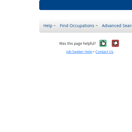
Help
Find Occupations
Advanced Sear
Yes, it w
No, i
Was this page helpful?
Job Seeker Help
•
Contact Us