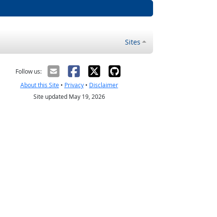
Sites
Follow us:
About this Site
•
Privacy
•
Disclaimer
Site updated May 19, 2026