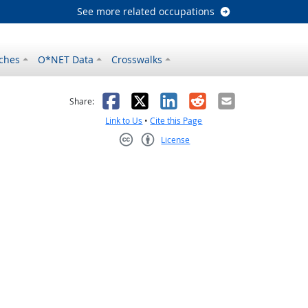
See more related occupations
ches
O*NET Data
Crosswalks
as helpful
t was not helpful
Facebook
X
LinkedIn
Reddit
Email
Share:
Link to Us
•
Cite this Page
License
Creative Commons CC-BY