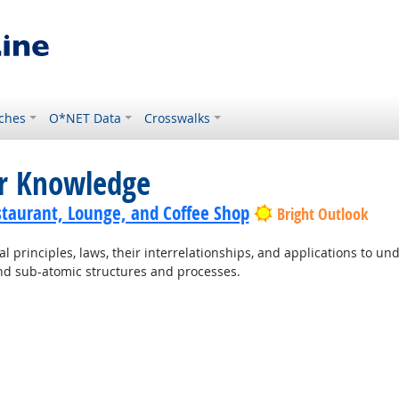
ches
O*NET Data
Crosswalks
or Knowledge
staurant, Lounge, and Coffee Shop
Bright Outlook
principles, laws, their interrelationships, and applications to un
and sub-atomic structures and processes.