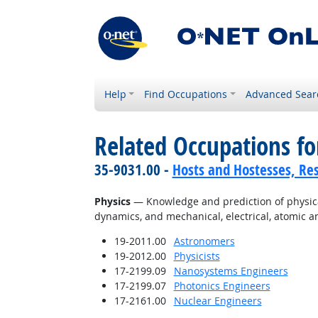
Help
Find Occupations
Advanced Sear
Related Occupations f
35-9031.00 -
Hosts and Hostesses, Re
Physics
— Knowledge and prediction of physical 
dynamics, and mechanical, electrical, atomic 
19-2011.00
Astronomers
19-2012.00
Physicists
17-2199.09
Nanosystems Engineers
17-2199.07
Photonics Engineers
17-2161.00
Nuclear Engineers