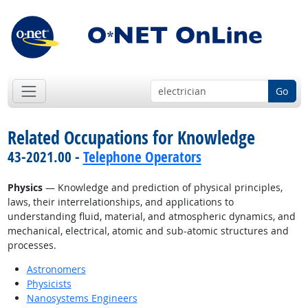
Go
Related Occupations for Knowledge
43-2021.00 -
Telephone Operators
Physics
— Knowledge and prediction of physical principles,
laws, their interrelationships, and applications to
understanding fluid, material, and atmospheric dynamics, and
mechanical, electrical, atomic and sub-atomic structures and
processes.
Astronomers
Physicists
Nanosystems Engineers