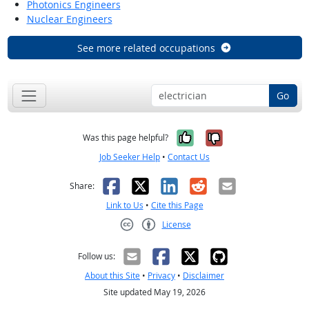
Photonics Engineers
Nuclear Engineers
See more related occupations
Go
Yes, it was help
No, it was n
Was this page helpful?
Job Seeker Help
•
Contact Us
Facebook
X
LinkedIn
Reddit
Email
Share:
Link to Us
•
Cite this Page
License
Creative Commons CC-BY
Follow us:
About this Site
•
Privacy
•
Disclaimer
Site updated May 19, 2026