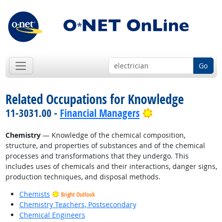
Go
Related Occupations for Knowledge
Bright Outlook
11-3031.00 -
Financial Managers
Chemistry
— Knowledge of the chemical composition,
structure, and properties of substances and of the chemical
processes and transformations that they undergo. This
includes uses of chemicals and their interactions, danger signs,
production techniques, and disposal methods.
Chemists
Bright Outlook
Chemistry Teachers, Postsecondary
Chemical Engineers