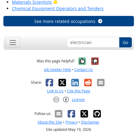
Bright Outlook
Materials Scientists
Chemical Equipment Operators and Tenders
See more related occupations
Go
Yes, it was help
No, it was n
Was this page helpful?
Job Seeker Help
•
Contact Us
Facebook
X
LinkedIn
Reddit
Email
Share:
Link to Us
•
Cite this Page
License
Creative Commons CC-BY
Follow us:
About this Site
•
Privacy
•
Disclaimer
Site updated May 19, 2026