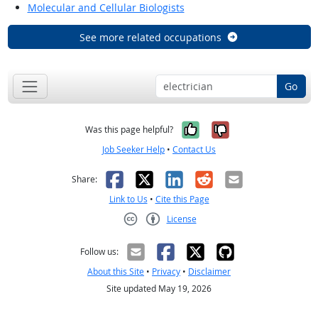
Molecular and Cellular Biologists
See more related occupations
Go
Yes, it was help
No, it was n
Was this page helpful?
Job Seeker Help
•
Contact Us
Facebook
X
LinkedIn
Reddit
Email
Share:
Link to Us
•
Cite this Page
License
Creative Commons CC-BY
Follow us:
About this Site
•
Privacy
•
Disclaimer
Site updated May 19, 2026