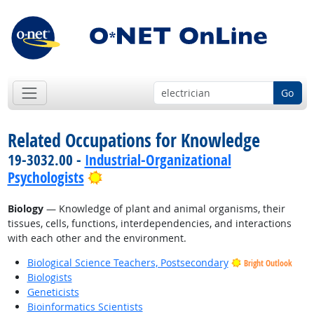
Go
Related Occupations for Knowledge
19-3032.00 -
Industrial-Organizational
Bright Outlook
Psychologists
Biology
— Knowledge of plant and animal organisms, their
tissues, cells, functions, interdependencies, and interactions
with each other and the environment.
Biological Science Teachers, Postsecondary
Bright Outlook
Biologists
Geneticists
Bioinformatics Scientists