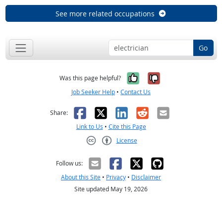
See more related occupations
Go
Yes, it was help
No, it was n
Was this page helpful?
Job Seeker Help
•
Contact Us
Facebook
X
LinkedIn
Reddit
Email
Share:
Link to Us
•
Cite this Page
License
Creative Commons CC-BY
Follow us:
About this Site
•
Privacy
•
Disclaimer
Site updated May 19, 2026