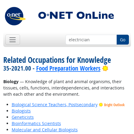
Go
Related Occupations for Knowledge
Bright Out
35-2021.00 -
Food Preparation Workers
Biology
— Knowledge of plant and animal organisms, their
tissues, cells, functions, interdependencies, and interactions
with each other and the environment.
Biological Science Teachers, Postsecondary
Bright Outlook
Biologists
Geneticists
Bioinformatics Scientists
Molecular and Cellular Biologists