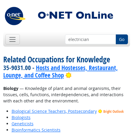
Go
Related Occupations for Knowledge
35-9031.00 -
Hosts and Hostesses, Restaurant,
Bright Outlook
Lounge, and Coffee Shop
Biology
— Knowledge of plant and animal organisms, their
tissues, cells, functions, interdependencies, and interactions
with each other and the environment.
Biological Science Teachers, Postsecondary
Bright Outlook
Biologists
Geneticists
Bioinformatics Scientists