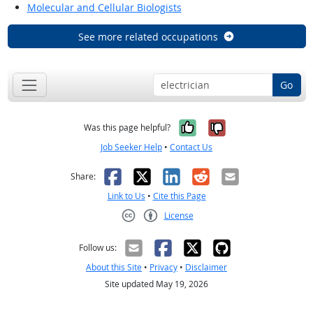
Molecular and Cellular Biologists
See more related occupations
Go
Yes, it was help
No, it was n
Was this page helpful?
Job Seeker Help
•
Contact Us
Facebook
X
LinkedIn
Reddit
Email
Share:
Link to Us
•
Cite this Page
License
Creative Commons CC-BY
Follow us:
About this Site
•
Privacy
•
Disclaimer
Site updated May 19, 2026