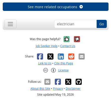
See more related occupations
Go
Yes, it was help
No, it was n
Was this page helpful?
Job Seeker Help
•
Contact Us
Facebook
X
LinkedIn
Reddit
Email
Share:
Link to Us
•
Cite this Page
License
Creative Commons CC-BY
Follow us:
About this Site
•
Privacy
•
Disclaimer
Site updated May 19, 2026