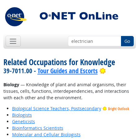
Go
Related Occupations for Knowledge
Bright Outlo
39-7011.00 -
Tour Guides and Escorts
Biology
— Knowledge of plant and animal organisms, their
tissues, cells, functions, interdependencies, and interactions
with each other and the environment.
Biological Science Teachers, Postsecondary
Bright Outlook
Biologists
Geneticists
Bioinformatics Scientists
Molecular and Cellular Biologists